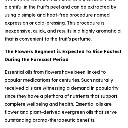
plentiful in the fruit’s peel and can be extracted by
using a simple and heat-free procedure named
expression or cold-pressing. This procedure is
inexpensive, quick, and results in a highly aromatic oil
that is convenient to the fruit’s perfume.
The Flowers Segment is Expected to Rise Fastest
During the Forecast Period
Essential oils from flowers have been linked to
popular medications for centuries. Such naturally
received oils are witnessing a demand in popularity
since they have a plethora of nutrients that support
complete wellbeing and health. Essential oils are
flower and plant-derived evergreen oils that serve
outstanding aroma-therapeutic benefits.