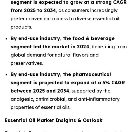
segment is expected to grow at a strong CAGR
from 2025 to 2034
, as consumers increasingly
prefer convenient access to diverse essential oil
products.
By end-use industry, the food & beverage
segment led the market in 2024
, benefiting from
global demand for natural flavors and
preservatives.
By end-use industry, the pharmaceutical
segment is projected to expand at a 5% CAGR
between 2025 and 2034
, supported by the
analgesic, antimicrobial, and anti-inflammatory
properties of essential oils.
Essential Oil Market Insights & Outlook