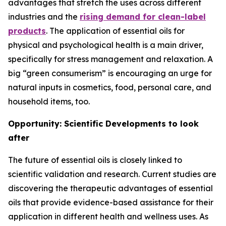
advantages that stretch the uses across different
industries and the
rising demand for clean-label
products
. The application of essential oils for
physical and psychological health is a main driver,
specifically for stress management and relaxation. A
big “green consumerism” is encouraging an urge for
natural inputs in cosmetics, food, personal care, and
household items, too.
Opportunity: Scientific Developments to look
after
The future of essential oils is closely linked to
scientific validation and research. Current studies are
discovering the therapeutic advantages of essential
oils that provide evidence-based assistance for their
application in different health and wellness uses. As