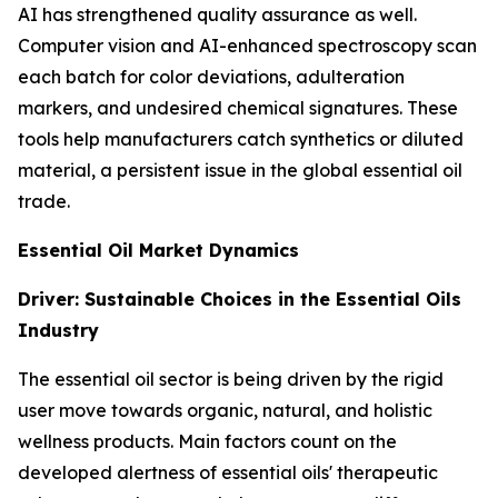
AI has strengthened quality assurance as well.
Computer vision and AI-enhanced spectroscopy scan
each batch for color deviations, adulteration
markers, and undesired chemical signatures. These
tools help manufacturers catch synthetics or diluted
material, a persistent issue in the global essential oil
trade.
Essential Oil Market Dynamics
Driver: Sustainable Choices in the Essential Oils
Industry
The essential oil sector is being driven by the rigid
user move towards organic, natural, and holistic
wellness products. Main factors count on the
developed alertness of essential oils' therapeutic