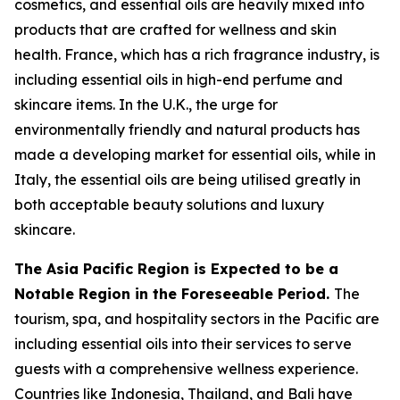
cosmetics, and essential oils are heavily mixed into
products that are crafted for wellness and skin
health. France, which has a rich fragrance industry, is
including essential oils in high-end perfume and
skincare items. In the U.K., the urge for
environmentally friendly and natural products has
made a developing market for essential oils, while in
Italy, the essential oils are being utilised greatly in
both acceptable beauty solutions and luxury
skincare.
The Asia Pacific Region is Expected to be a
Notable Region in the Foreseeable Period.
The
tourism, spa, and hospitality sectors in the Pacific are
including essential oils into their services to serve
guests with a comprehensive wellness experience.
Countries like Indonesia, Thailand, and Bali have