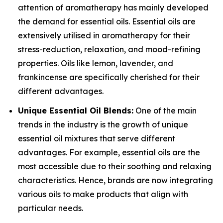
attention of aromatherapy has mainly developed
the demand for essential oils. Essential oils are
extensively utilised in aromatherapy for their
stress-reduction, relaxation, and mood-refining
properties. Oils like lemon, lavender, and
frankincense are specifically cherished for their
different advantages.
Unique Essential Oil Blends:
One of the main
trends in the industry is the growth of unique
essential oil mixtures that serve different
advantages. For example, essential oils are the
most accessible due to their soothing and relaxing
characteristics. Hence, brands are now integrating
various oils to make products that align with
particular needs.