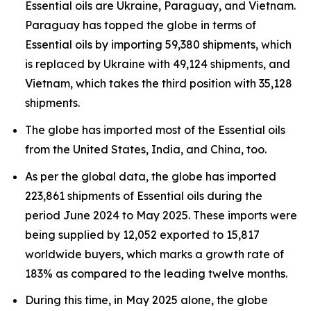
Essential oils are Ukraine, Paraguay, and Vietnam.
Paraguay has topped the globe in terms of
Essential oils by importing 59,380 shipments, which
is replaced by Ukraine with 49,124 shipments, and
Vietnam, which takes the third position with 35,128
shipments.
The globe has imported most of the Essential oils
from the United States, India, and China, too.
As per the global data, the globe has imported
223,861 shipments of Essential oils during the
period June 2024 to May 2025. These imports were
being supplied by 12,052 exported to 15,817
worldwide buyers, which marks a growth rate of
183% as compared to the leading twelve months.
During this time, in May 2025 alone, the globe