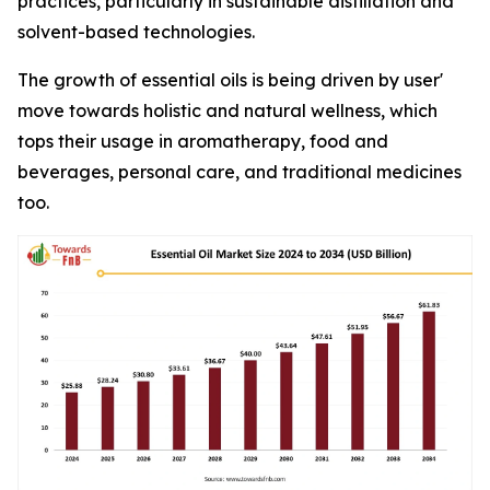
practices, particularly in sustainable distillation and
solvent-based technologies.
The growth of essential oils is being driven by user'
move towards holistic and natural wellness, which
tops their usage in aromatherapy, food and
beverages, personal care, and traditional medicines
too.