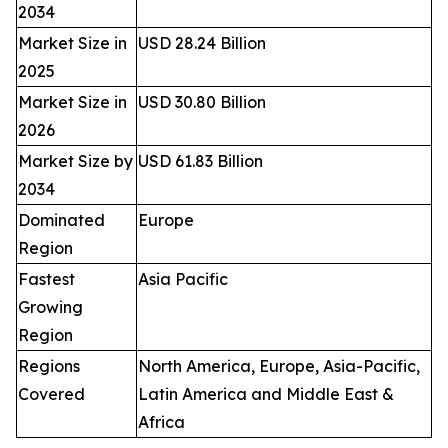
2034
Market Size in
USD 28.24 Billion
2025
Market Size in
USD 30.80 Billion
2026
Market Size by
USD 61.83 Billion
2034
Dominated
Europe
Region
Fastest
Asia Pacific
Growing
Region
Regions
North America, Europe, Asia-Pacific,
Covered
Latin America and Middle East &
Africa