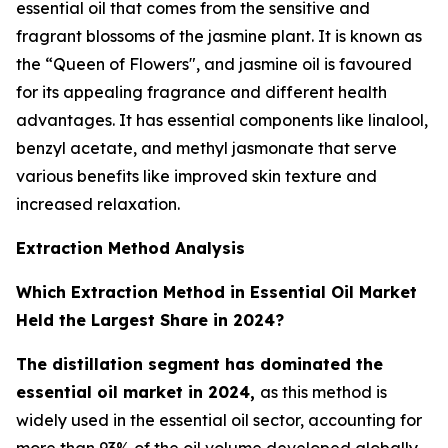
essential oil that comes from the sensitive and
fragrant blossoms of the jasmine plant. It is known as
the “Queen of Flowers", and jasmine oil is favoured
for its appealing fragrance and different health
advantages. It has essential components like linalool,
benzyl acetate, and methyl jasmonate that serve
various benefits like improved skin texture and
increased relaxation.
Extraction Method Analysis
Which Extraction Method in Essential Oil Market
Held the Largest Share in 2024?
The distillation segment has dominated the
essential oil market in 2024,
as this method is
widely used in the essential oil sector, accounting for