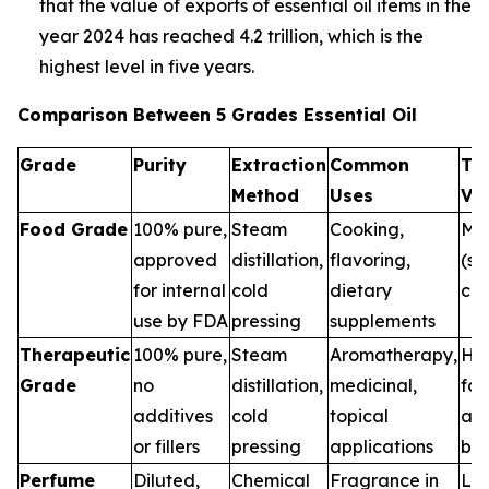
that the value of exports of essential oil items in the
year 2024 has reached 4.2 trillion, which is the
highest level in five years.
Comparison Between 5 Grades Essential Oil
Grade
Purity
Extraction
Common
Th
Method
Uses
Va
Food Grade
100% pure,
Steam
Cooking,
Me
approved
distillation,
flavoring,
(sa
for internal
cold
dietary
con
use by FDA
pressing
supplements
Therapeutic
100% pure,
Steam
Aromatherapy,
Hig
Grade
no
distillation,
medicinal,
for
additives
cold
topical
and
or fillers
pressing
applications
ben
Perfume
Diluted,
Chemical
Fragrance in
Low