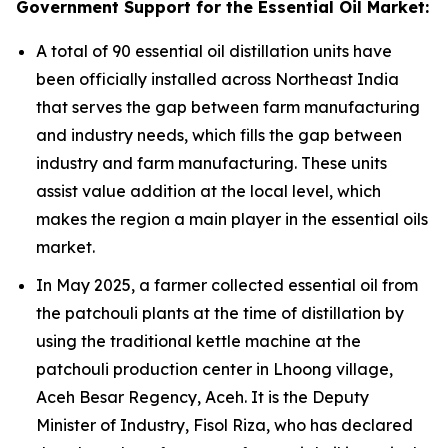
Government Support for the Essential Oil Market:
A total of 90 essential oil distillation units have
been officially installed across Northeast India
that serves the gap between farm manufacturing
and industry needs, which fills the gap between
industry and farm manufacturing. These units
assist value addition at the local level, which
makes the region a main player in the essential oils
market.
In May 2025, a farmer collected essential oil from
the patchouli plants at the time of distillation by
using the traditional kettle machine at the
patchouli production center in Lhoong village,
Aceh Besar Regency, Aceh. It is the Deputy
Minister of Industry, Fisol Riza, who has declared