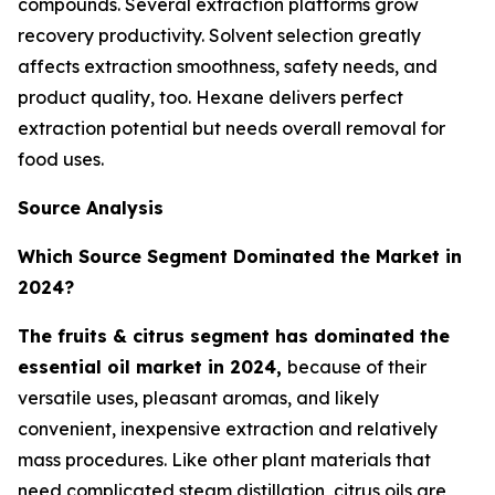
compounds. Several extraction platforms grow
recovery productivity. Solvent selection greatly
affects extraction smoothness, safety needs, and
product quality, too. Hexane delivers perfect
extraction potential but needs overall removal for
food uses.
Source Analysis
Which Source Segment Dominated the Market in
2024?
The fruits & citrus segment has dominated the
essential oil market in 2024,
because of their
versatile uses, pleasant aromas, and likely
convenient, inexpensive extraction and relatively
mass procedures. Like other plant materials that
need complicated steam distillation, citrus oils are