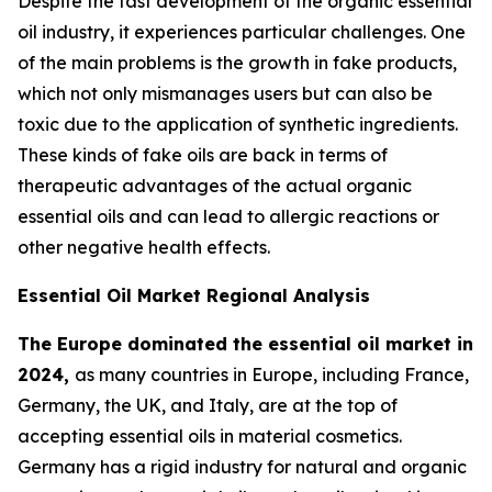
Despite the fast development of the organic essential
oil industry, it experiences particular challenges. One
of the main problems is the growth in fake products,
which not only mismanages users but can also be
toxic due to the application of synthetic ingredients.
These kinds of fake oils are back in terms of
therapeutic advantages of the actual organic
essential oils and can lead to allergic reactions or
other negative health effects.
Essential Oil Market Regional Analysis
The Europe dominated the essential oil market in
2024,
as many countries in Europe, including France,
Germany, the UK, and Italy, are at the top of
accepting essential oils in material cosmetics.
Germany has a rigid industry for natural and organic