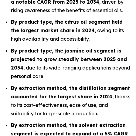
a notable CAGR from 2025 to 2034
, driven by
rising awareness of the benefits of essential oils.
By product type, the citrus oil segment held
the largest market share in 2024
, owing to its
high availability and accessibility.
By product type, the jasmine oil segment is
projected to grow steadily between 2025 and
2034
, due to its wide-ranging applications beyond
personal care.
By extraction method, the distillation segment
accounted for the largest share in 2024
, thanks
to its cost-effectiveness, ease of use, and
suitability for large-scale production.
By extraction method, the solvent extraction
segment is expected to expand at a 5% CAGR