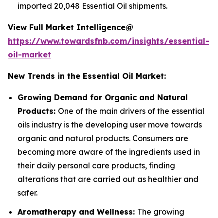
imported 20,048 Essential Oil shipments.
View Full Market Intelligence@
https://www.towardsfnb.com/insights/essential-
oil-market
New Trends in the Essential Oil Market:
Growing Demand for Organic and Natural
Products:
One of the main drivers of the essential
oils industry is the developing user move towards
organic and natural products. Consumers are
becoming more aware of the ingredients used in
their daily personal care products, finding
alterations that are carried out as healthier and
safer.
Aromatherapy and Wellness:
The growing