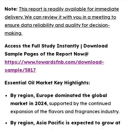
Note:
This report is readily available for immediate
delivery. We can review it with you in a meeting to
ensure data reliability and quality for decision-
making.
Access the Full Study Instantly | Download
Sample Pages of the Report Now@
https://www.towardsfnb.com/download-
sample/5817
Essential Oil Market Key Highlights:
By region, Europe dominated the global
market in 2024
, supported by the continued
expansion of the flavors and fragrances industry.
By region, Asia Pacific is expected to grow at