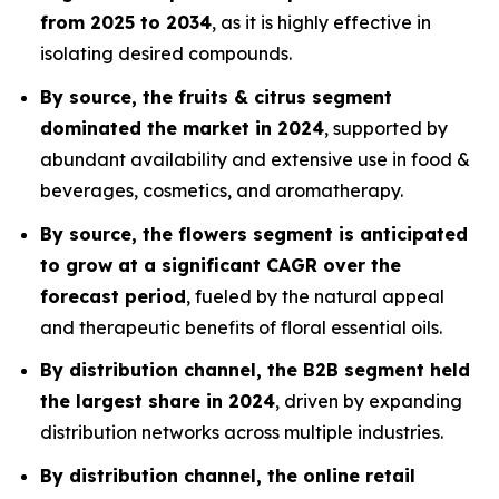
from 2025 to 2034
, as it is highly effective in
isolating desired compounds.
By source, the fruits & citrus segment
dominated the market in 2024
, supported by
abundant availability and extensive use in food &
beverages, cosmetics, and aromatherapy.
By source, the flowers segment is anticipated
to grow at a significant CAGR over the
forecast period
, fueled by the natural appeal
and therapeutic benefits of floral essential oils.
By distribution channel, the B2B segment held
the largest share in 2024
, driven by expanding
distribution networks across multiple industries.
By distribution channel, the online retail