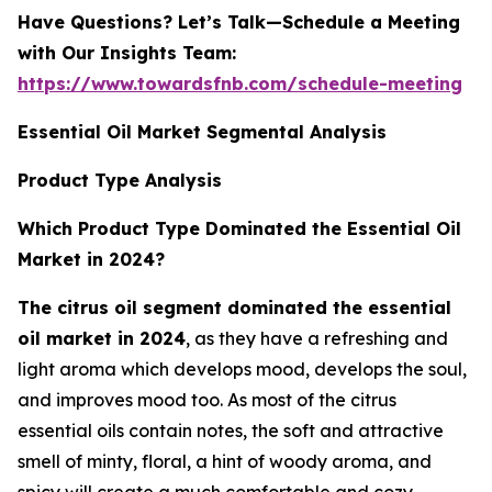
Have Questions? Let’s Talk—Schedule a Meeting
with Our Insights Team:
https://www.towardsfnb.com/schedule-meeting
Essential Oil Market Segmental Analysis
Product Type Analysis
Which Product Type Dominated the Essential Oil
Market in 2024?
The citrus oil segment dominated the essential
oil market in 2024
, as they have a refreshing and
light aroma which develops mood, develops the soul,
and improves mood too. As most of the citrus
essential oils contain notes, the soft and attractive
smell of minty, floral, a hint of woody aroma, and