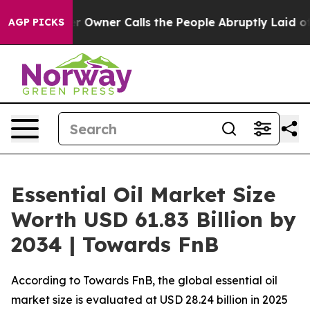
ner Calls the People Abruptly Laid off “Simply a Ma
AGP PICKS
Essential Oil Market Size
Worth USD 61.83 Billion by
2034 | Towards FnB
According to Towards FnB, the global essential oil
market size is evaluated at USD 28.24 billion in 2025