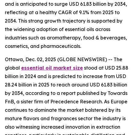
and is anticipated to surge USD 61.83 billion by 2034,
reflecting at a healthy CAGR of 9.1% from 2025 to
2034. This strong growth trajectory is supported by
the widening adoption of essential oils across
industries such as aromatherapy, food & beverages,
cosmetics, and pharmaceuticals.
Ottawa, Dec. 02, 2025 (GLOBE NEWSWIRE) -- The
global
essential oil market size
stood at USD 25.88
billion in 2024 and is predicted to increase from USD
28.24 billion in 2025 to reach around USD 61.83 billion
by 2034, according to a report published by Towards
FnB, a sister firm of Precedence Research. As Europe
continues to dominate the market bolstered by its
mature flavors and fragrances sector the industry is
also witnessing increased innovation in extraction