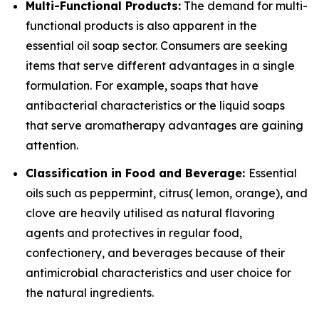
Multi-Functional Products:
The demand for multi-
functional products is also apparent in the
essential oil soap sector. Consumers are seeking
items that serve different advantages in a single
formulation. For example, soaps that have
antibacterial characteristics or the liquid soaps
that serve aromatherapy advantages are gaining
attention.
Classification in Food and Beverage:
Essential
oils such as peppermint, citrus( lemon, orange), and
clove are heavily utilised as natural flavoring
agents and protectives in regular food,
confectionery, and beverages because of their
antimicrobial characteristics and user choice for
the natural ingredients.