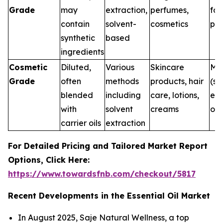
Grade
may
extraction,
perfumes,
for
contain
solvent-
cosmetics
pur
synthetic
based
ingredients
Cosmetic
Diluted,
Various
Skincare
Me
Grade
often
methods
products, hair
(su
blended
including
care, lotions,
ext
with
solvent
creams
onl
carrier oils
extraction
For Detailed Pricing and Tailored Market Report
Options, Click Here:
https://www.towardsfnb.com/checkout/5817
Recent Developments in the Essential Oil Market
In August 2025, Saje Natural Wellness, a top