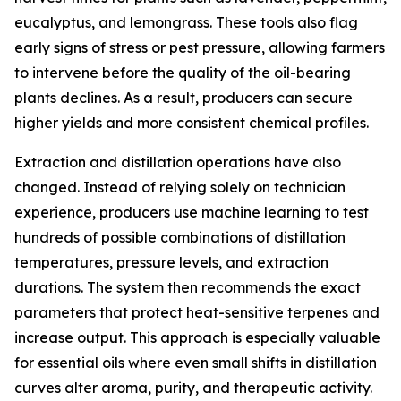
eucalyptus, and lemongrass. These tools also flag
early signs of stress or pest pressure, allowing farmers
to intervene before the quality of the oil-bearing
plants declines. As a result, producers can secure
higher yields and more consistent chemical profiles.
Extraction and distillation operations have also
changed. Instead of relying solely on technician
experience, producers use machine learning to test
hundreds of possible combinations of distillation
temperatures, pressure levels, and extraction
durations. The system then recommends the exact
parameters that protect heat-sensitive terpenes and
increase output. This approach is especially valuable
for essential oils where even small shifts in distillation
curves alter aroma, purity, and therapeutic activity.