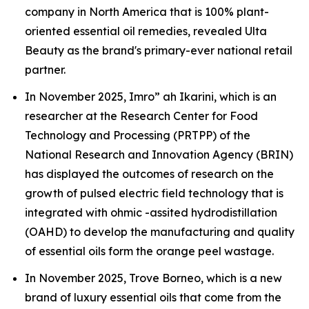
company in North America that is 100% plant-
oriented essential oil remedies, revealed Ulta
Beauty as the brand's primary-ever national retail
partner.
In November 2025, Imro” ah Ikarini, which is an
researcher at the Research Center for Food
Technology and Processing (PRTPP) of the
National Research and Innovation Agency (BRIN)
has displayed the outcomes of research on the
growth of pulsed electric field technology that is
integrated with ohmic -assited hydrodistillation
(OAHD) to develop the manufacturing and quality
of essential oils form the orange peel wastage.
In November 2025, Trove Borneo, which is a new
brand of luxury essential oils that come from the