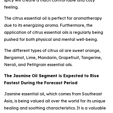
spicy will create a much comfortable and cozy
feeling.
The citrus essential oil is perfect for aromatherapy
due to its energizing aroma. Furthermore, the
application of citrus essential oils is regularly being
pushed for both physical and mental well-being.
The different types of citrus oil are sweet orange,
Bergamot, Lime, Mandarin, Grapefruit, Tangerine,
Neroli, and Petitgrain essential oils.
The Jasmine Oil Segment is Expected to Rise
Fastest During the Forecast Period
Jasmine essential oil, which comes from Southeast
Asia, is being valued all over the world for its unique
healing and soothing characteristics. It is a valuable