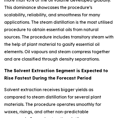
more than 93% of the oil volume developed globally.
This dominance showcases the procedure’s
scalability, reliability, and smoothness for many
applications. The steam distillation is the most utilised
procedure to obtain essential oils from natural
sources. The procedure includes transitory steam with
the help of plant material to gasify essential oil
elements. Oil vapours and steam compress together
and are classified through density separations.
The Solvent Extraction Segment is Expected to
Rise Fastest During the Forecast Period
Solvent extraction receives bigger yields as
compared to steam distillation for several plant
materials. The procedure operates smoothly for
waxes, risings, and other non-predictable