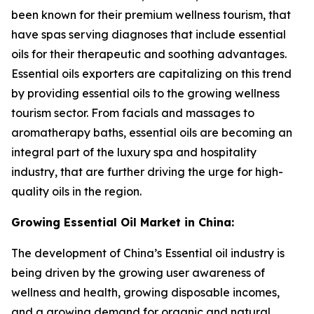
been known for their premium wellness tourism, that
have spas serving diagnoses that include essential
oils for their therapeutic and soothing advantages.
Essential oils exporters are capitalizing on this trend
by providing essential oils to the growing wellness
tourism sector. From facials and massages to
aromatherapy baths, essential oils are becoming an
integral part of the luxury spa and hospitality
industry, that are further driving the urge for high-
quality oils in the region.
Growing Essential Oil Market in China:
The development of China’s Essential oil industry is
being driven by the growing user awareness of
wellness and health, growing disposable incomes,
and a growing demand for organic and natural