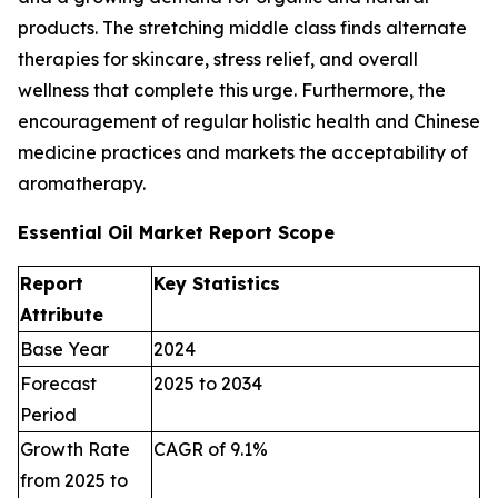
products. The stretching middle class finds alternate
therapies for skincare, stress relief, and overall
wellness that complete this urge. Furthermore, the
encouragement of regular holistic health and Chinese
medicine practices and markets the acceptability of
aromatherapy.
Essential Oil Market Report Scope
Report
Key Statistics
Attribute
Base Year
2024
Forecast
2025 to 2034
Period
Growth Rate
CAGR of 9.1%
from 2025 to