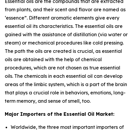
Essential oils are the compounds that are extracted
from plants, and their scent and flavor are named as
‘essence”. Different aromatic elements give every
essential oil its characteristics. The essential oils are
gained with the assistance of distillation (via water or
steam) or mechanical procedures like cold pressing.
The path the oils are created is crucial, as essential
oils are obtained with the help of chemical
procedures, which are not chosen as true essential
oils. The chemicals in each essential oil can develop
areas of the limbic system, which is a part of the brain
that plays a crucial role in behaviors, emotions, long-
term memory, and sense of smell, too.
Major Importers of the Essential Oil Market:
Worldwide, the three most important importers of