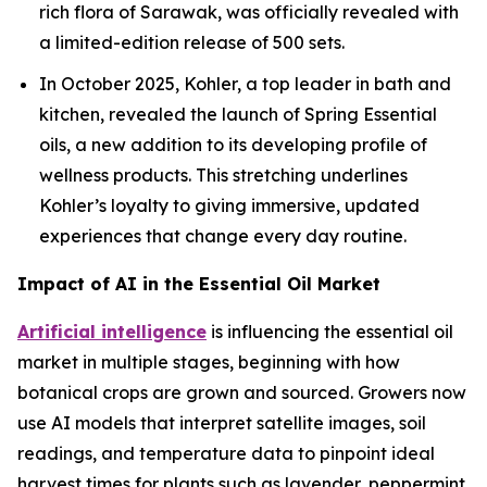
rich flora of Sarawak, was officially revealed with
a limited-edition release of 500 sets.
In October 2025, Kohler, a top leader in bath and
kitchen, revealed the launch of Spring Essential
oils, a new addition to its developing profile of
wellness products. This stretching underlines
Kohler’s loyalty to giving immersive, updated
experiences that change every day routine.
Impact of AI in the Essential Oil Market
Artificial intelligence
is influencing the essential oil
market in multiple stages, beginning with how
botanical crops are grown and sourced. Growers now
use AI models that interpret satellite images, soil
readings, and temperature data to pinpoint ideal
harvest times for plants such as lavender, peppermint,