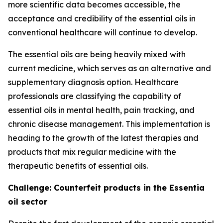
more scientific data becomes accessible, the
acceptance and credibility of the essential oils in
conventional healthcare will continue to develop.
The essential oils are being heavily mixed with
current medicine, which serves as an alternative and
supplementary diagnosis option. Healthcare
professionals are classifying the capability of
essential oils in mental health, pain tracking, and
chronic disease management. This implementation is
heading to the growth of the latest therapies and
products that mix regular medicine with the
therapeutic benefits of essential oils.
Challenge: Counterfeit products in the Essentia
oil sector