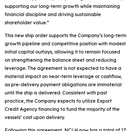
supporting our long-term growth while maintaining
financial discipline and driving sustainable
shareholder value.”
This new ship order supports the Company’s long-term
growth pipeline and competitive position with modest
initial capital outlays, allowing it to remain focused
on strengthening the balance sheet and reducing
leverage. The agreement is not expected to have a
material impact on near-term leverage or cashflow,
as pre-delivery payment obligations are immaterial
until the ship is delivered. Consistent with past
practice, the Company expects to utilize Export
Credit Agency financing to fund the majority of the
vessels’ cost upon delivery.
Following this agreement, NCLH now has a total of 17