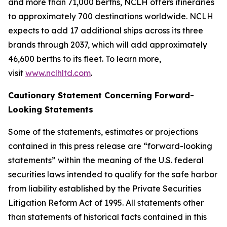
and more than 71,000 berths, NCLH offers itineraries
to approximately 700 destinations worldwide. NCLH
expects to add 17 additional ships across its three
brands through 2037, which will add approximately
46,600 berths to its fleet. To learn more,
visit
www.nclhltd.com
.
Cautionary Statement Concerning Forward-
Looking Statements
Some of the statements, estimates or projections
contained in this press release are “forward-looking
statements” within the meaning of the U.S. federal
securities laws intended to qualify for the safe harbor
from liability established by the Private Securities
Litigation Reform Act of 1995. All statements other
than statements of historical facts contained in this