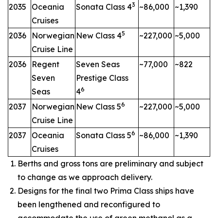
3
2035
Oceania
Sonata Class 4
~86,000
~1,390
Cruises
5
2036
Norwegian
New Class 4
~227,000
~5,000
Cruise Line
2036
Regent
Seven Seas
~77,000
~822
Seven
Prestige Class
6
Seas
4
6
2037
Norwegian
New Class 5
~227,000
~5,000
Cruise Line
6
2037
Oceania
Sonata Class 5
~86,000
~1,390
Cruises
Berths and gross tons are preliminary and subject
to change as we approach delivery.
Designs for the final two Prima Class ships have
been lengthened and reconfigured to