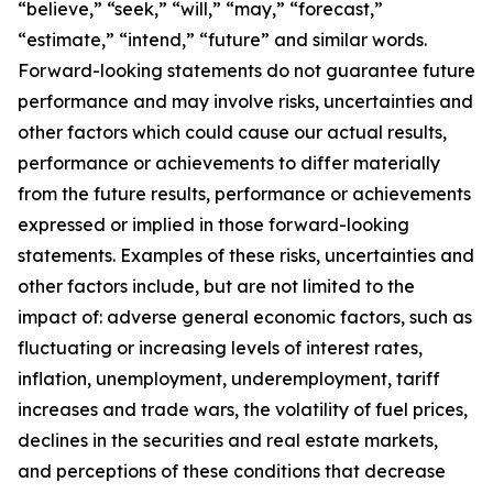
“believe,” “seek,” “will,” “may,” “forecast,”
“estimate,” “intend,” “future” and similar words.
Forward-looking statements do not guarantee future
performance and may involve risks, uncertainties and
other factors which could cause our actual results,
performance or achievements to differ materially
from the future results, performance or achievements
expressed or implied in those forward-looking
statements. Examples of these risks, uncertainties and
other factors include, but are not limited to the
impact of: adverse general economic factors, such as
fluctuating or increasing levels of interest rates,
inflation, unemployment, underemployment, tariff
increases and trade wars, the volatility of fuel prices,
declines in the securities and real estate markets,
and perceptions of these conditions that decrease