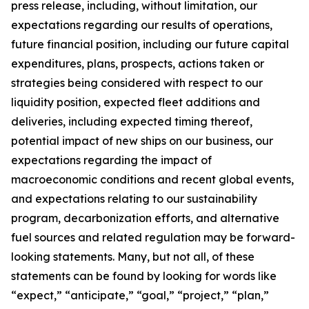
press release, including, without limitation, our
expectations regarding our results of operations,
future financial position, including our future capital
expenditures, plans, prospects, actions taken or
strategies being considered with respect to our
liquidity position, expected fleet additions and
deliveries, including expected timing thereof,
potential impact of new ships on our business, our
expectations regarding the impact of
macroeconomic conditions and recent global events,
and expectations relating to our sustainability
program, decarbonization efforts, and alternative
fuel sources and related regulation may be forward-
looking statements. Many, but not all, of these
statements can be found by looking for words like
“expect,” “anticipate,” “goal,” “project,” “plan,”