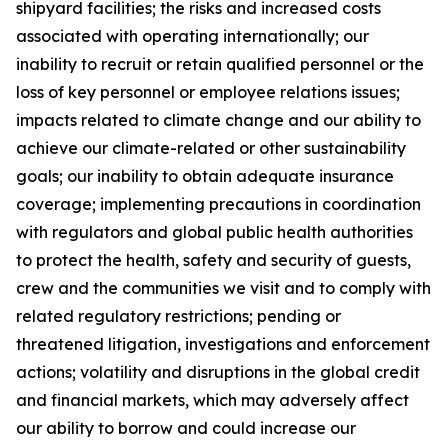
shipyard facilities; the risks and increased costs
associated with operating internationally; our
inability to recruit or retain qualified personnel or the
loss of key personnel or employee relations issues;
impacts related to climate change and our ability to
achieve our climate-related or other sustainability
goals; our inability to obtain adequate insurance
coverage; implementing precautions in coordination
with regulators and global public health authorities
to protect the health, safety and security of guests,
crew and the communities we visit and to comply with
related regulatory restrictions; pending or
threatened litigation, investigations and enforcement
actions; volatility and disruptions in the global credit
and financial markets, which may adversely affect
our ability to borrow and could increase our