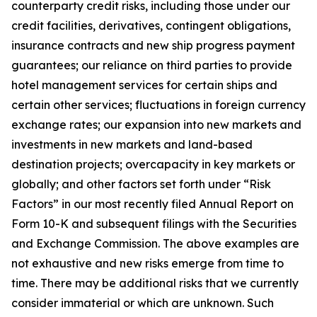
counterparty credit risks, including those under our
credit facilities, derivatives, contingent obligations,
insurance contracts and new ship progress payment
guarantees; our reliance on third parties to provide
hotel management services for certain ships and
certain other services; fluctuations in foreign currency
exchange rates; our expansion into new markets and
investments in new markets and land-based
destination projects; overcapacity in key markets or
globally; and other factors set forth under “Risk
Factors” in our most recently filed Annual Report on
Form 10-K and subsequent filings with the Securities
and Exchange Commission. The above examples are
not exhaustive and new risks emerge from time to
time. There may be additional risks that we currently
consider immaterial or which are unknown. Such