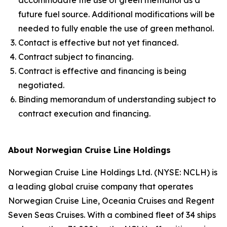
accommodate the use of green methanol as a
future fuel source. Additional modifications will be
needed to fully enable the use of green methanol.
Contact is effective but not yet financed.
Contract subject to financing.
Contract is effective and financing is being
negotiated.
Binding memorandum of understanding subject to
contract execution and financing.
About Norwegian Cruise Line Holdings
Norwegian Cruise Line Holdings Ltd. (NYSE: NCLH) is
a leading global cruise company that operates
Norwegian Cruise Line, Oceania Cruises and Regent
Seven Seas Cruises. With a combined fleet of 34 ships