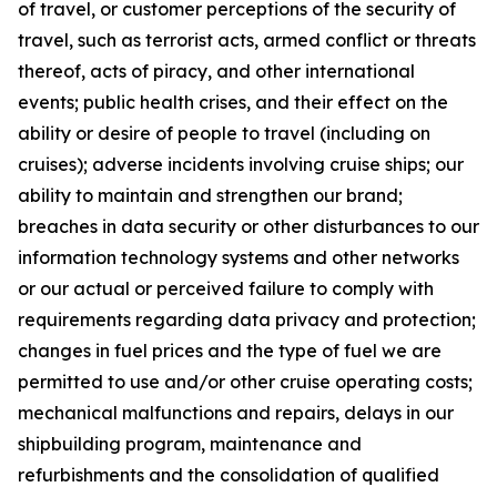
of travel, or customer perceptions of the security of
travel, such as terrorist acts, armed conflict or threats
thereof, acts of piracy, and other international
events; public health crises, and their effect on the
ability or desire of people to travel (including on
cruises); adverse incidents involving cruise ships; our
ability to maintain and strengthen our brand;
breaches in data security or other disturbances to our
information technology systems and other networks
or our actual or perceived failure to comply with
requirements regarding data privacy and protection;
changes in fuel prices and the type of fuel we are
permitted to use and/or other cruise operating costs;
mechanical malfunctions and repairs, delays in our
shipbuilding program, maintenance and
refurbishments and the consolidation of qualified