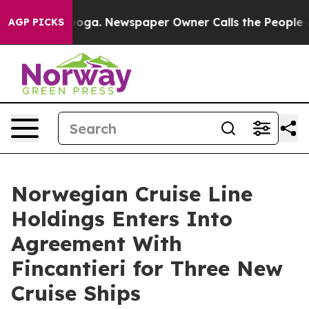
anooga. Newspaper Owner Calls the People Abruptly L
AGP PICKS
Norwegian Cruise Line
Holdings Enters Into
Agreement With
Fincantieri for Three New
Cruise Ships