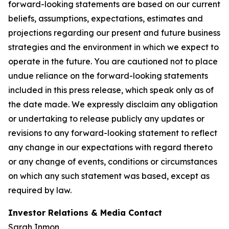
forward-looking statements are based on our current
beliefs, assumptions, expectations, estimates and
projections regarding our present and future business
strategies and the environment in which we expect to
operate in the future. You are cautioned not to place
undue reliance on the forward-looking statements
included in this press release, which speak only as of
the date made. We expressly disclaim any obligation
or undertaking to release publicly any updates or
revisions to any forward-looking statement to reflect
any change in our expectations with regard thereto
or any change of events, conditions or circumstances
on which any such statement was based, except as
required by law.
Investor Relations & Media Contact
Sarah Inmon