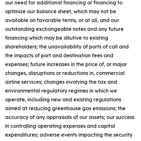
our need for additional financing or financing to
optimize our balance sheet, which may not be
available on favorable terms, or at all, and our
outstanding exchangeable notes and any future
financing which may be dilutive to existing
shareholders; the unavailability of ports of call and
the impacts of port and destination fees and
expenses; future increases in the price of, or major
changes, disruptions or reductions in, commercial
airline services; changes involving the tax and
environmental regulatory regimes in which we
operate, including new and existing regulations
aimed at reducing greenhouse gas emissions; the
accuracy of any appraisals of our assets; our success
in controlling operating expenses and capital
expenditures; adverse events impacting the security