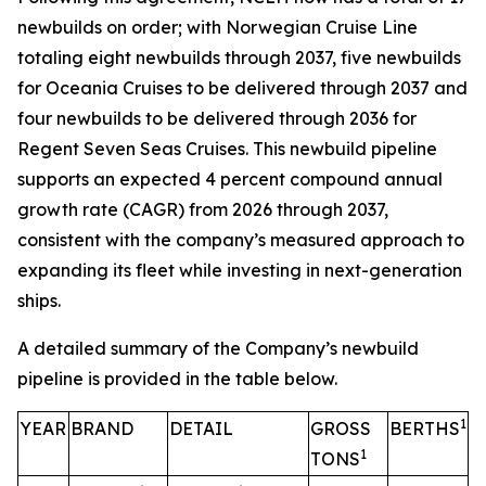
newbuilds on order; with Norwegian Cruise Line
totaling eight newbuilds through 2037, five newbuilds
for Oceania Cruises to be delivered through 2037 and
four newbuilds to be delivered through 2036 for
Regent Seven Seas Cruises. This newbuild pipeline
supports an expected 4 percent compound annual
growth rate (CAGR) from 2026 through 2037,
consistent with the company’s measured approach to
expanding its fleet while investing in next-generation
ships.
A detailed summary of the Company’s newbuild
pipeline is provided in the table below.
1
YEAR
BRAND
DETAIL
GROSS
BERTHS
1
TONS