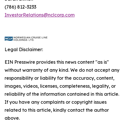
(786) 812-3233
InvestorRelations@nclcorp.com
Legal Disclaimer:
EIN Presswire provides this news content "as is"
without warranty of any kind. We do not accept any
responsibility or liability for the accuracy, content,
images, videos, licenses, completeness, legality, or
reliability of the information contained in this article.
If you have any complaints or copyright issues
related to this article, kindly contact the author
above.