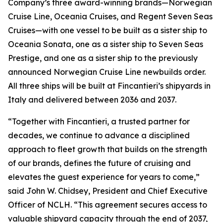
Company’s three award-winning brands—Norwegian
Cruise Line, Oceania Cruises, and Regent Seven Seas
Cruises—with one vessel to be built as a sister ship to
Oceania Sonata, one as a sister ship to Seven Seas
Prestige, and one as a sister ship to the previously
announced Norwegian Cruise Line newbuilds order.
All three ships will be built at Fincantieri’s shipyards in
Italy and delivered between 2036 and 2037.
“Together with Fincantieri, a trusted partner for
decades, we continue to advance a disciplined
approach to fleet growth that builds on the strength
of our brands, defines the future of cruising and
elevates the guest experience for years to come,”
said John W. Chidsey, President and Chief Executive
Officer of NCLH. “This agreement secures access to
valuable shipyard capacity through the end of 2037,