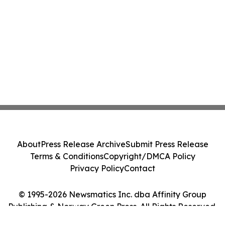
About
Press Release Archive
Submit Press Release
Terms & Conditions
Copyright/DMCA Policy
Privacy Policy
Contact
© 1995-2026 Newsmatics Inc. dba Affinity Group
Publishing & Norway Green Press. All Rights Reserved.