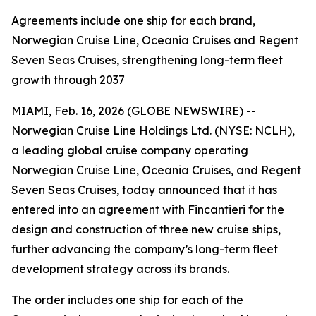
Agreements include one ship for each brand,
Norwegian Cruise Line, Oceania Cruises and Regent
Seven Seas Cruises, strengthening long-term fleet
growth through 2037
MIAMI, Feb. 16, 2026 (GLOBE NEWSWIRE) --
Norwegian Cruise Line Holdings Ltd. (NYSE: NCLH),
a leading global cruise company operating
Norwegian Cruise Line, Oceania Cruises, and Regent
Seven Seas Cruises, today announced that it has
entered into an agreement with Fincantieri for the
design and construction of three new cruise ships,
further advancing the company’s long-term fleet
development strategy across its brands.
The order includes one ship for each of the