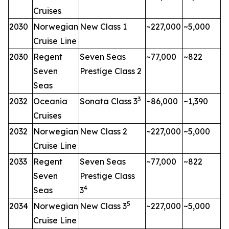
Cruises
2030
Norwegian
New Class 1
~227,000
~5,000
Cruise Line
2030
Regent
Seven Seas
~77,000
~822
Seven
Prestige Class 2
Seas
3
2032
Oceania
Sonata Class 3
~86,000
~1,390
Cruises
2032
Norwegian
New Class 2
~227,000
~5,000
Cruise Line
2033
Regent
Seven Seas
~77,000
~822
Seven
Prestige Class
4
Seas
3
5
2034
Norwegian
New Class 3
~227,000
~5,000
Cruise Line