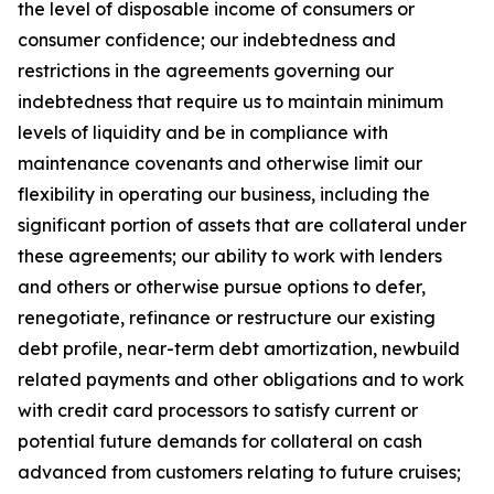
the level of disposable income of consumers or
consumer confidence; our indebtedness and
restrictions in the agreements governing our
indebtedness that require us to maintain minimum
levels of liquidity and be in compliance with
maintenance covenants and otherwise limit our
flexibility in operating our business, including the
significant portion of assets that are collateral under
these agreements; our ability to work with lenders
and others or otherwise pursue options to defer,
renegotiate, refinance or restructure our existing
debt profile, near-term debt amortization, newbuild
related payments and other obligations and to work
with credit card processors to satisfy current or
potential future demands for collateral on cash
advanced from customers relating to future cruises;