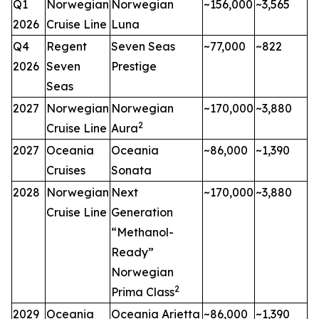
Q1
Norwegian
Norwegian
~156,000
~3,565
2026
Cruise Line
Luna
Q4
Regent
Seven Seas
~77,000
~822
2026
Seven
Prestige
Seas
2027
Norwegian
Norwegian
~170,000
~3,880
2
Cruise Line
Aura
2027
Oceania
Oceania
~86,000
~1,390
Cruises
Sonata
2028
Norwegian
Next
~170,000
~3,880
Cruise Line
Generation
“Methanol-
Ready”
Norwegian
2
Prima Class
2029
Oceania
Oceania Arietta
~86,000
~1,390