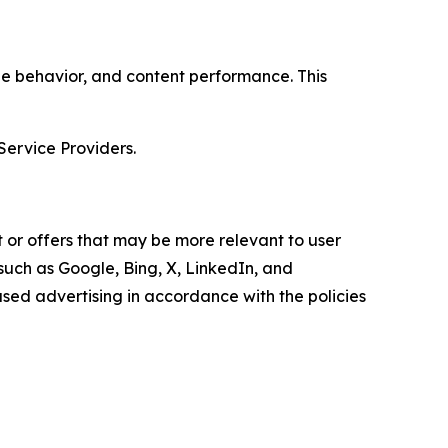
age behavior, and content performance. This
Service Providers.
 or offers that may be more relevant to user
 such as Google, Bing, X, LinkedIn, and
ed advertising in accordance with the policies