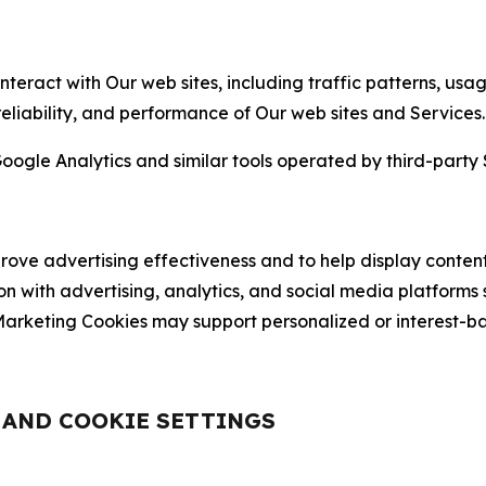
nteract with Our web sites, including traffic patterns, us
 reliability, and performance of Our web sites and Services.
oogle Analytics and similar tools operated by third-party 
ve advertising effectiveness and to help display content
on with advertising, analytics, and social media platforms
rketing Cookies may support personalized or interest-bas
, AND COOKIE SETTINGS