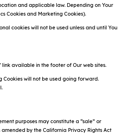
location and applicable law. Depending on Your
ytics Cookies and Marketing Cookies).
al cookies will not be used unless and until You
ink available in the footer of Our web sites.
g Cookies will not be used going forward.
l.
urement purposes may constitute a “sale” or
s amended by the California Privacy Rights Act