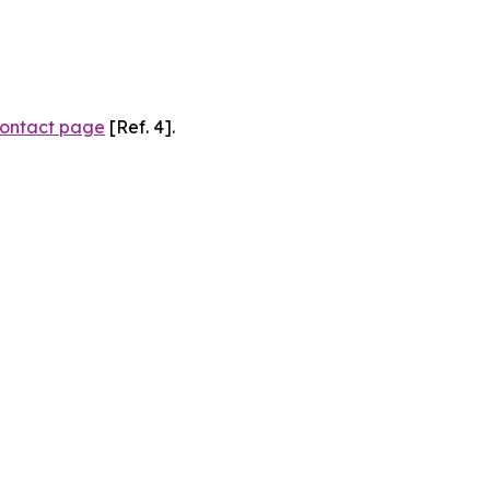
ontact page
[Ref. 4].