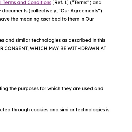
l Terms and Conditions
[Ref. 1] (“Terms”) and
y documents (collectively, "Our Agreements")
 have the meaning ascribed to them in Our
 and similar technologies as described in this
OUR CONSENT, WHICH MAY BE WITHDRAWN AT
ding the purposes for which they are used and
cted through cookies and similar technologies is