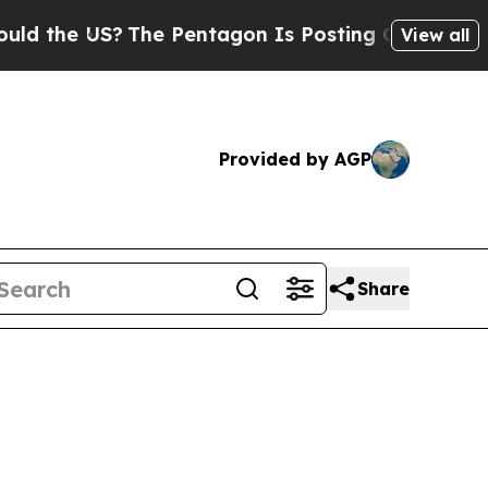
 US?
The Pentagon Is Posting Cryptic Biblical M
View all
Provided by AGP
Share