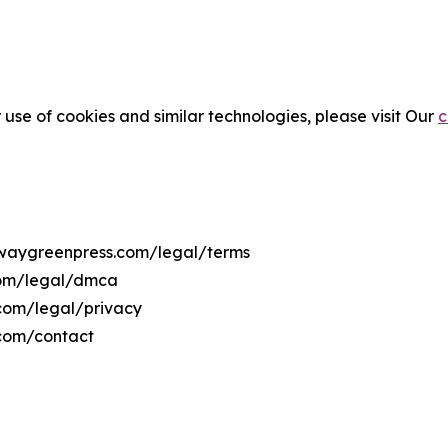
 use of cookies and similar technologies, please visit Our
c
orwaygreenpress.com/legal/terms
com/legal/dmca
.com/legal/privacy
.com/contact