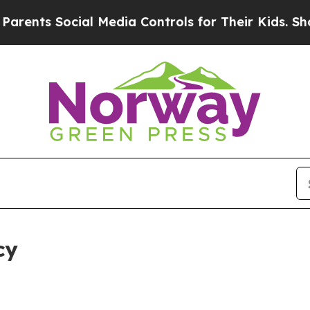
 Social Media Controls for Their Kids. Should the
cy