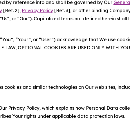
ated by reference into and shall be governed by Our
Genera
y
[Ref. 2],
Privacy Policy
[Ref. 3], or other binding Compan
s", or "Our"). Capitalized terms not defined herein shall
(“You”, “Your”, or “User”) acknowledge that We use cookies
ABLE LAW, OPTIONAL COOKIES ARE USED ONLY WITH Y
 cookies and similar technologies on Our web sites, inclu
Our Privacy Policy, which explains how Personal Data colle
ribes Your rights under applicable data protection laws.