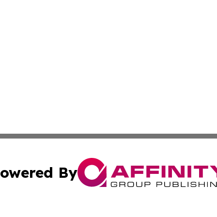
owered By
ubmit Press Release
Terms & Conditions
Copyright/DMCA