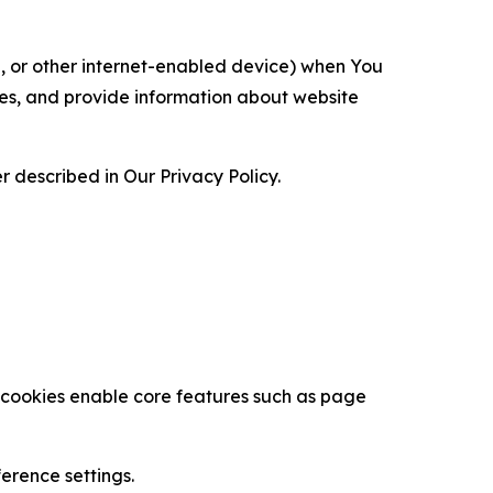
ce, or other internet-enabled device) when You
ces, and provide information about website
 described in Our Privacy Policy.
se cookies enable core features such as page
erence settings.