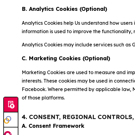
B. Analytics Cookies (Optional)
Analytics Cookies help Us understand how users i
information is used to improve the functionality,
Analytics Cookies may include services such as G
C. Marketing Cookies (Optional)
Marketing Cookies are used to measure and impro
interests. These cookies may be used in connecti
Facebook. Where permitted by applicable law, Ma
of those platforms.
4. CONSENT, REGIONAL CONTROLS
A. Consent Framework