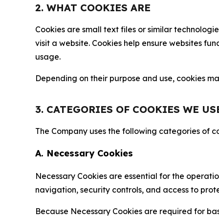
2. WHAT COOKIES ARE
Cookies are small text files or similar technolo
visit a website. Cookies help ensure websites fu
usage.
Depending on their purpose and use, cookies may 
3. CATEGORIES OF COOKIES WE US
The Company uses the following categories of coo
A. Necessary Cookies
Necessary Cookies are essential for the operatio
navigation, security controls, and access to prot
Because Necessary Cookies are required for basi