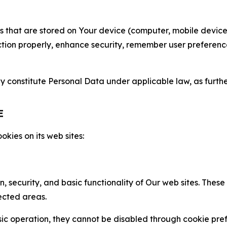
gies that are stored on Your device (computer, mobile devi
nction properly, enhance security, remember user preferen
constitute Personal Data under applicable law, as further
E
kies on its web sites:
n, security, and basic functionality of Our web sites. The
ected areas.
c operation, they cannot be disabled through cookie pref