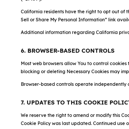
California residents have the right to opt out of 
Sell or Share My Personal Information” link avail
Additional information regarding California priva
6. BROWSER-BASED CONTROLS
Most web browsers allow You to control cookies t
blocking or deleting Necessary Cookies may impair
Browser-based controls operate independently of
7. UPDATES TO THIS COOKIE POLIC
We reserve the right to amend or modify this Cook
Cookie Policy was last updated. Continued use o