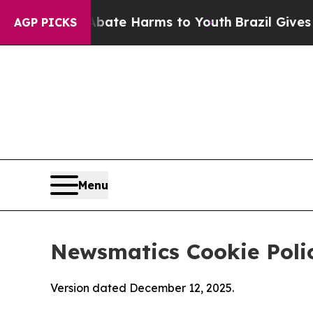
und to Abate Harms to Youth
Brazil Gives Parents
AGP PICKS
Menu
Newsmatics Cookie Poli
Version dated December 12, 2025.