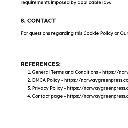
requirements imposed by applicable law.
8. CONTACT
For questions regarding this Cookie Policy or Our
REFERENCES:
General Terms and Conditions - https://n
DMCA Policy - https://norwaygreenpress.
Privacy Policy - https://norwaygreenpress
Contact page - https://norwaygreenpress