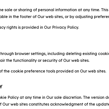
the sale or sharing of personal information at any time. Th
able in the footer of Our web sites, or by adjusting prefere
cy rights is provided in Our Privacy Policy.
hrough browser settings, including deleting existing cookie
 the functionality or security of Our web sites.
 the cookie preference tools provided on Our web sites.
Y
ie Policy at any time in Our sole discretion. The version d
f Our web sites constitutes acknowledgment of the update