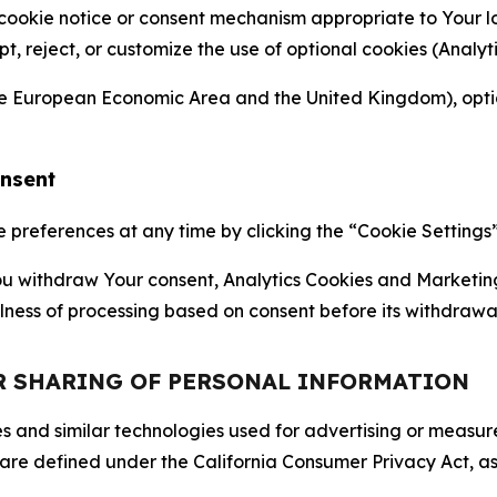
 cookie notice or consent mechanism appropriate to Your 
ept, reject, or customize the use of optional cookies (Anal
the European Economic Area and the United Kingdom), option
onsent
references at any time by clicking the “Cookie Settings” l
 You withdraw Your consent, Analytics Cookies and Marketin
lness of processing based on consent before its withdrawa
OR SHARING OF PERSONAL INFORMATION
kies and similar technologies used for advertising or meas
 are defined under the California Consumer Privacy Act, a