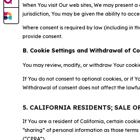
When You visit Our web sites, We may present a
jurisdiction, You may be given the ability to acc
Where consent is required by law (including in 
provide consent.
B. Cookie Settings and Withdrawal of C
You may review, modify, or withdraw Your cookie p
If You do not consent to optional cookies, or if
Withdrawal of consent does not affect the lawfu
5. CALIFORNIA RESIDENTS; SALE 
If You are a resident of California, certain coo
“sharing” of personal information as those terms
(“CPRA”).