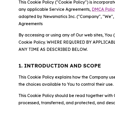
This Cookie Policy ("Cookie Policy") is incorpor
any applicable Service Agreements,
DMCA Polic
adopted by Newsmatics Inc. ("Company", "We", "U
Agreements
By accessing or using any of Our web sites, You 
Cookie Policy. WHERE REQUIRED BY APPLIC
ANY TIME AS DESCRIBED BELOW.
1. INTRODUCTION AND SCOPE
This Cookie Policy explains how the Company uses
the choices available to You to control their use.
This Cookie Policy should be read together with 
processed, transferred, and protected, and desc