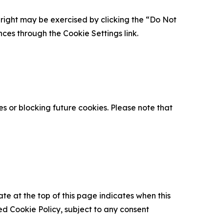
is right may be exercised by clicking the “Do Not
nces through the Cookie Settings link.
s or blocking future cookies. Please note that
ate at the top of this page indicates when this
d Cookie Policy, subject to any consent