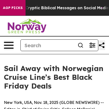
osting Cryptic Biblical Messages on Social Media
Big 
AGP PICKS
Sail Away with Norwegian
Cruise Line’s Best Black
Friday Deals
New York, USA, Nov. 18, 2025 (GLOBE NEWSWIRE) --