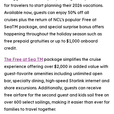
for travelers to start planning their 2026 vacations.
Available now, guests can enjoy
50% off all
cruises
plus the return of NCL’s popular
Free at
SeaTM
package, and special surprise bonus offers
happening throughout the holiday season such as
free prepaid gratuities or up to $1,000 onboard
credit.
The Free at Sea TM
package simplifies the cruise
experience offering over $2,000 in added value with
guest-favorite amenities including unlimited open
bar, specialty dining, high-speed Starlink internet and
shore excursions. Additionally, guests can receive
free airfare for the second guest and kids sail free on
over 600 select sailings, making it easier than ever for
families to travel together.