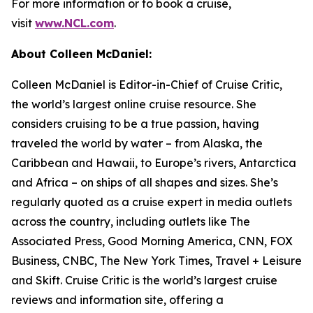
For more information or to book a cruise,
visit
www.NCL.com
.
About Colleen McDaniel:
Colleen McDaniel is Editor-in-Chief of Cruise Critic,
the world’s largest online cruise resource. She
considers cruising to be a true passion, having
traveled the world by water – from Alaska, the
Caribbean and Hawaii, to Europe’s rivers, Antarctica
and Africa – on ships of all shapes and sizes. She’s
regularly quoted as a cruise expert in media outlets
across the country, including outlets like The
Associated Press, Good Morning America, CNN, FOX
Business, CNBC, The New York Times, Travel + Leisure
and Skift. Cruise Critic is the world’s largest cruise
reviews and information site, offering a