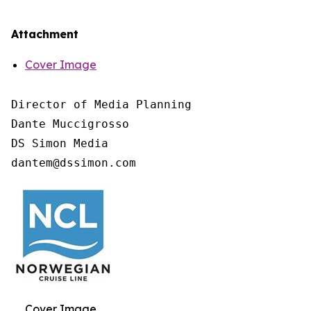
Attachment
Cover Image
Director of Media Planning

Dante Muccigrosso

DS Simon Media

Cover Image