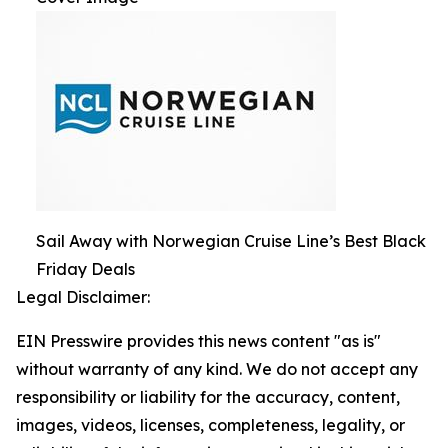
Sail Away with Norwegian Cruise Line’s Best Black
Friday Deals
Legal Disclaimer:
EIN Presswire provides this news content "as is"
without warranty of any kind. We do not accept any
responsibility or liability for the accuracy, content,
images, videos, licenses, completeness, legality, or