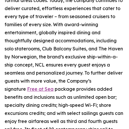
formal dress codes. Today, the company continues to
deliver curated, effortless experiences that cater to
every type of traveler – from seasoned cruisers to
families of every size. With award-winning
entertainment, globally inspired dining and
thoughtfully designed accommodations, including
solo staterooms, Club Balcony Suites, and The Haven
by Norwegian, the brand’s exclusive ship-within-a-
ship concept, NCL ensures every guest enjoys a
seamless and personalized journey. To further deliver
guests with more value, the Company’s
signature
Free at Sea
package provides added
benefits and inclusions such as unlimited open bar;
specialty dining credits; high-speed Wi-Fi; shore
excursions credits; and with select sailings guests can
enjoy free airfareas well as third and fourth guests