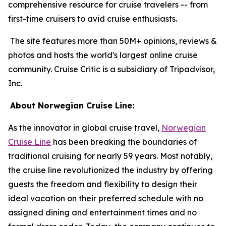
comprehensive resource for cruise travelers -- from
first-time cruisers to avid cruise enthusiasts.
The site features more than 50M+ opinions, reviews &
photos and hosts the world's largest online cruise
community. Cruise Critic is a subsidiary of Tripadvisor,
Inc.
About Norwegian Cruise Line:
As the innovator in global cruise travel,
Norwegian
Cruise Line
has been breaking the boundaries of
traditional cruising for nearly 59 years. Most notably,
the cruise line revolutionized the industry by offering
guests the freedom and flexibility to design their
ideal vacation on their preferred schedule with no
assigned dining and entertainment times and no