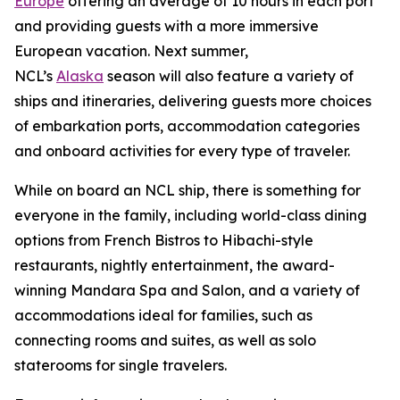
Europe
offering an average of 10 hours in each port
and providing guests with a more immersive
European vacation. Next summer,
NCL’s
Alaska
season will also feature a variety of
ships and itineraries, delivering guests more choices
of embarkation ports, accommodation categories
and onboard activities for every type of traveler.
While on board an NCL ship, there is something for
everyone in the family, including world-class dining
options from French Bistros to Hibachi-style
restaurants, nightly entertainment, the award-
winning Mandara Spa and Salon, and a variety of
accommodations ideal for families, such as
connecting rooms and suites, as well as solo
staterooms for single travelers.