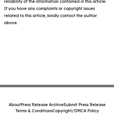
reliability of the information contained in this article.
If you have any complaints or copyright issues
related to this article, kindly contact the author
above.
About
Press Release Archive
Submit Press Release
Terms & Conditions
Copyright/DMCA Policy