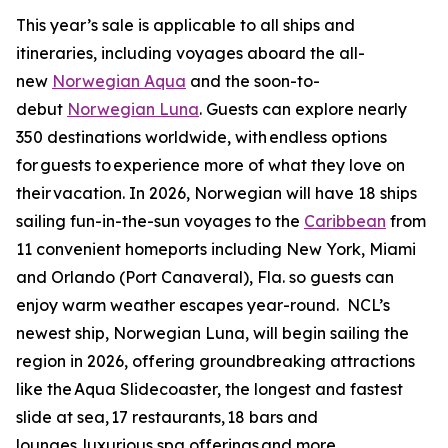
This year’s sale is applicable to all ships and
itineraries, including voyages aboard the all-
new
Norwegian Aqua
and the soon-to-
debut
Norwegian Luna
. Guests can explore nearly
350 destinations worldwide, with endless options
for guests to experience more of what they love on
their vacation. In 2026, Norwegian will have 18 ships
sailing fun-in-the-sun voyages to the
Caribbean
from
11 convenient homeports including New York, Miami
and Orlando (Port Canaveral), Fla. so guests can
enjoy warm weather escapes year-round. NCL’s
newest ship, Norwegian Luna, will begin sailing the
region in 2026, offering groundbreaking attractions
like the Aqua Slidecoaster, the longest and fastest
slide at sea, 17 restaurants, 18 bars and
lounges, luxurious spa offerings and more.