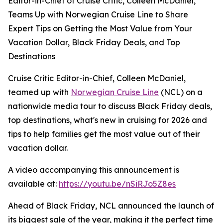
Editor-in-Chief of Cruise Critic, Colleen McDaniel,
Teams Up with Norwegian Cruise Line to Share
Expert Tips on Getting the Most Value from Your
Vacation Dollar, Black Friday Deals, and Top
Destinations
Cruise Critic Editor-in-Chief, Colleen McDaniel,
teamed up with
Norwegian Cruise Line
(NCL) on a
nationwide media tour to discuss Black Friday deals,
top destinations, what's new in cruising for 2026 and
tips to help families get the most value out of their
vacation dollar.
A video accompanying this announcement is
available at:
https://youtu.be/nSiRJo5Z8es
Ahead of Black Friday, NCL announced the launch of
its biggest sale of the year, making it the perfect time