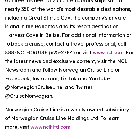
sail free. Its fleet of 20 contemporary ships sail to
nearly 350 of the world's most desirable destinations,
including Great Stirrup Cay, the company's private
island in the Bahamas and its resort destination
Harvest Caye in Belize. For additional information or
to book a cruise, contact a travel professional, call
888-NCL-CRUISE (625-2784) or visit
www.ncl.com
. For
the latest news and exclusive content, visit the NCL
Newsroom and follow Norwegian Cruise Line on
Facebook, Instagram, Tik Tok and YouTube
@NorwegianCruiseLine; and Twitter
@CruiseNorwegian.
Norwegian Cruise Line is a wholly owned subsidiary
of Norwegian Cruise Line Holdings Ltd. To learn
more, visit
www.nclhltd.com
.