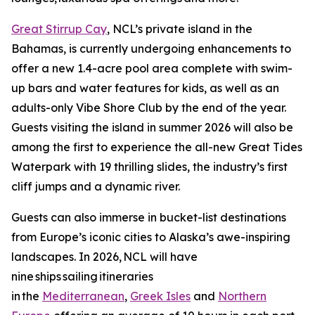
Great Stirrup Cay
, NCL’s private island in the
Bahamas, is currently undergoing enhancements to
offer a new 1.4-acre pool area complete with swim-
up bars and water features for kids, as well as an
adults-only Vibe Shore Club by the end of the year.
Guests visiting the island in summer 2026 will also be
among the first to experience the all-new Great Tides
Waterpark with 19 thrilling slides, the industry’s first
cliff jumps and a dynamic river.
Guests can also immerse in bucket-list destinations
from Europe’s iconic cities to Alaska’s awe-inspiring
landscapes. In 2026, NCL will have
nine ships sailing itineraries
in the
Mediterranean
,
Greek Isles
and
Northern